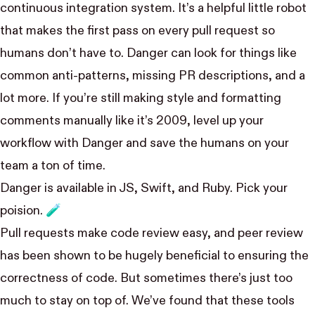
continuous integration system. It’s a helpful little robot
that makes the first pass on every pull request so
humans don’t have to. Danger can look for things like
common anti-patterns, missing PR descriptions, and a
lot more. If you’re still making style and formatting
comments manually like it’s 2009, level up your
workflow with Danger and save the humans on your
team a ton of time.
Danger is available in JS, Swift, and Ruby
. Pick your
poision. 🧪
Pull requests make code review easy, and peer review
has been shown to be hugely beneficial
to ensuring the
correctness of code. But sometimes there’s just too
much to stay on top of. We’ve found that these tools