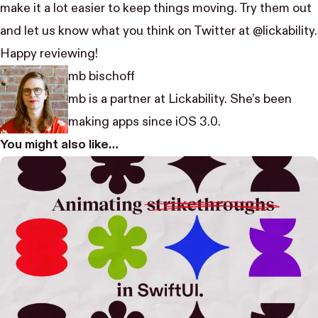
make it a lot easier to keep things moving. Try them out
and let us know what you think on Twitter at
@lickability
.
Happy reviewing!
mb bischoff
mb is a partner at Lickability. She’s been
making apps since iOS 3.0.
You might also like…