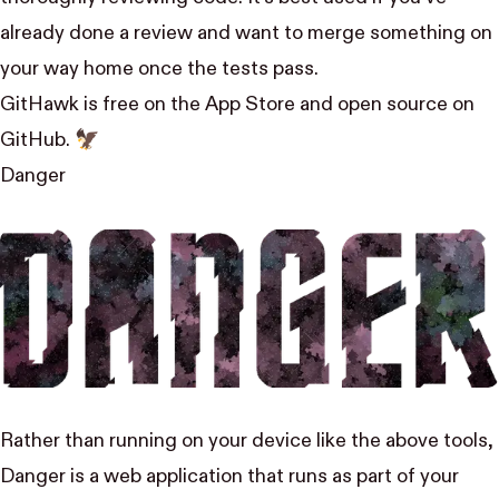
already done a review and want to merge something on
your way home once the tests pass.
GitHawk is free on the App Store
and open source
on
GitHub
. 🦅
Danger
Rather than running on your device like the above tools,
Danger is a web application that runs as part of your