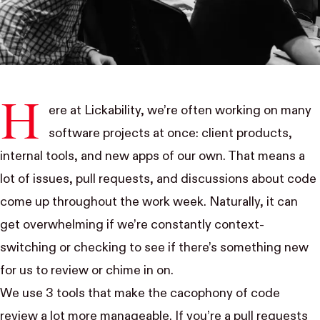
H
ere at
Lickability
, we’re often working on many
software projects at once:
client products
,
internal tools
, and
new apps of our own
. That means a
lot of issues, pull requests, and discussions about code
come up throughout the work week. Naturally, it can
get overwhelming if we’re constantly context-
switching or checking to see if there’s something new
for us to review or chime in on.
We use 3 tools that make the cacophony of code
review a lot more manageable. If you’re a pull requests