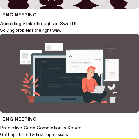
ENGINEERING
Animating Strikethroughs in SwiftUI
Solving problems the right way.
ENGINEERING
Predictive Code Completion in Xcode
Getting started & first impressions