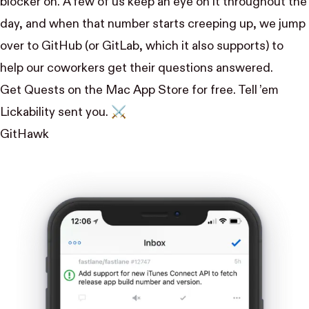
blocker on. A few of us keep an eye on it throughout the
day, and when that number starts creeping up, we jump
over to GitHub (or GitLab, which it also supports) to
help our coworkers get their questions answered.
Get Quests on the Mac App Store
for free. Tell ’em
Lickability sent you. ⚔️
GitHawk