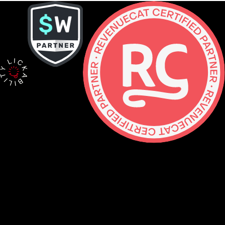
Contact
hello@lickability.com
+1 (929) 266-8644
276 5th Ave, Ste 704 #742, NYC
Monday to Thursday, 9 – 5pm ET
About