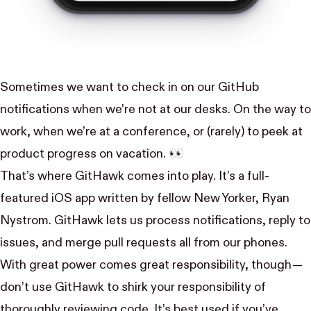
Sometimes we want to check in on our GitHub
notifications when we’re not at our desks. On the way to
work, when we’re at a conference, or (rarely) to peek at
product progress on vacation. 👀
That’s where GitHawk comes into play. It’s a full-
featured iOS app written by fellow New Yorker,
Ryan
Nystrom
. GitHawk lets us process notifications, reply to
issues, and merge pull requests all from our phones.
With great power comes great responsibility, though —
don’t use GitHawk to shirk your responsibility of
thoroughly reviewing code. It’s best used if you’ve