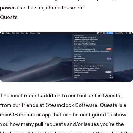
power-user like us, check these out.
Quests
The most recent addition to our tool belt is Quests,
from our friends at
Steamclock Software
. Quests is a
macOS menu bar app that can be configured to show
you how many pull requests and/or issues you’re the