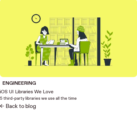
ENGINEERING
iOS UI Libraries We Love
5 third-party libraries we use all the time
<- Back to blog