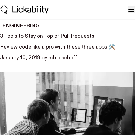
Skip to content
T
ENGINEERING
3 Tools to Stay on Top of Pull Requests
Review code like a pro with these three apps 🛠
January 10, 2019
by
mb bischoff