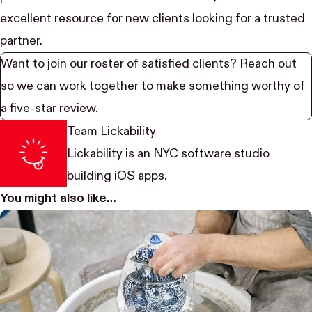
excellent resource for new clients looking for a trusted
partner.
Want to join our roster of satisfied clients?
Reach out
so we can work together to make something worthy of
a five-star review.
Team Lickability
Lickability
is an NYC software studio
building iOS apps.
You might also like…