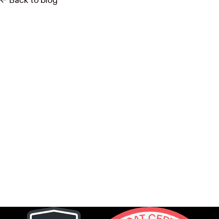
<- Back to blog