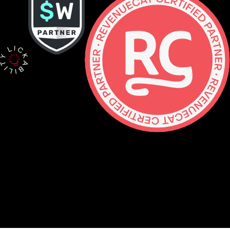
Contact
hello@lickability.com
+1 (929) 266-8644
276 5th Ave, Ste 704 #742, NYC
Monday to Thursday, 9 – 5pm ET
About
Services