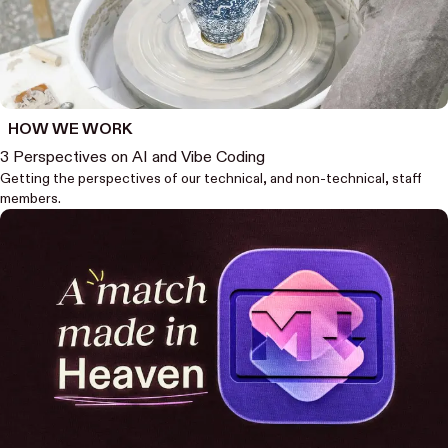
HOW WE WORK
3 Perspectives on AI and Vibe Coding
Getting the perspectives of our technical, and non-technical, staff
members.