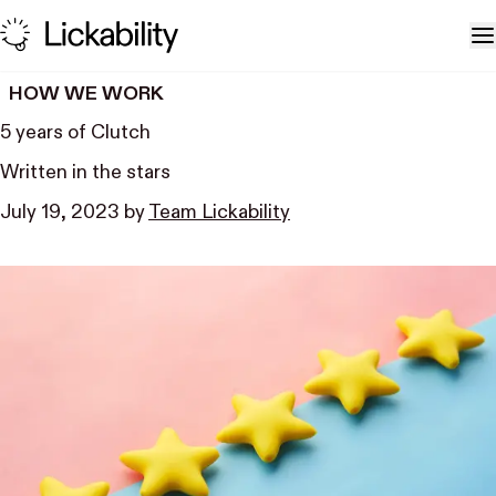
Skip to content
T
HOW WE WORK
5 years of Clutch
Written in the stars
July 19, 2023
by
Team Lickability