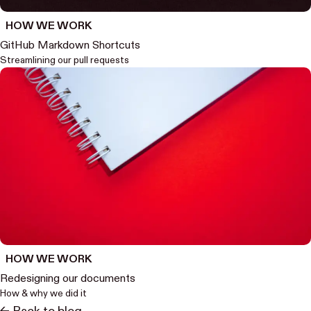
HOW WE WORK
GitHub Markdown Shortcuts
Streamlining our pull requests
HOW WE WORK
Redesigning our documents
How & why we did it