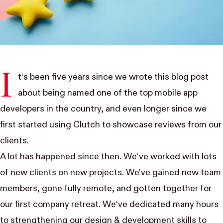
I
t‘s been five years since we wrote
this blog post
about being named one of the top mobile app
developers in the country, and even longer since we
first started using
Clutch
to showcase reviews from our
clients.
A lot has happened since then. We‘ve worked with lots
of new clients on new projects. We’ve gained new team
members, gone fully remote, and gotten together for
our first company retreat. We‘ve dedicated many hours
to strengthening our design & development skills to