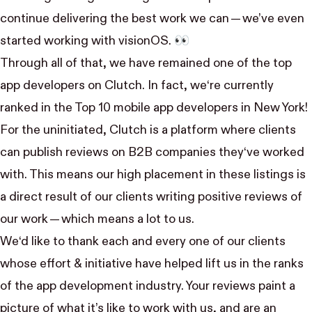
continue delivering the best work we can — we’ve even
started working with visionOS. 👀
Through all of that, we have remained one of the top
app developers on Clutch. In fact, we‘re currently
ranked in the Top 10 mobile app developers in New York!
For the uninitiated, Clutch is a platform where clients
can publish reviews on B2B companies they‘ve worked
with. This means our high placement in these listings is
a direct result of our clients writing positive reviews of
our work — which means a lot to us.
We‘d like to thank each and every one of our clients
whose effort & initiative have helped lift us in the ranks
of the app development industry. Your reviews paint a
picture of what it’s like to work with us, and are an