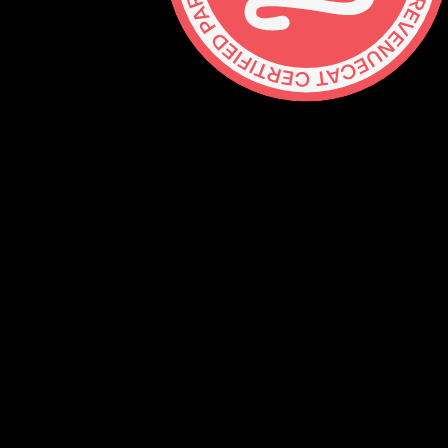
Contact
hello@lickability.com
+1 (929) 266-8644
276 5th Ave, Ste 704 #742, NYC
Monday to Thursday, 9 – 5pm ET
About
Services
Careers
Shop
GitHub
Social
Mastodon
Bluesky