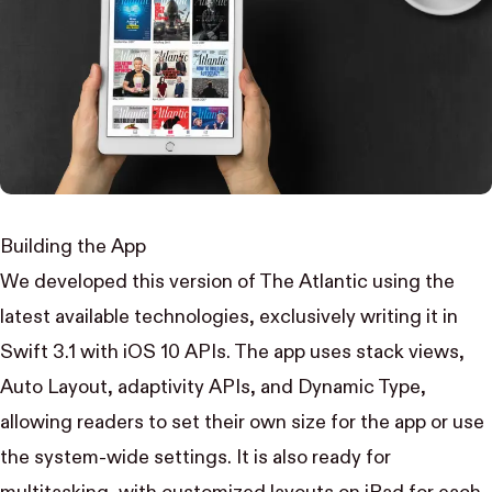
Building the App
We developed this version of The Atlantic using the
latest available technologies, exclusively writing it in
Swift 3.1 with iOS 10 APIs. The app uses stack views,
Auto Layout, adaptivity APIs, and Dynamic Type,
allowing readers to set their own size for the app or use
the system-wide settings. It is also ready for