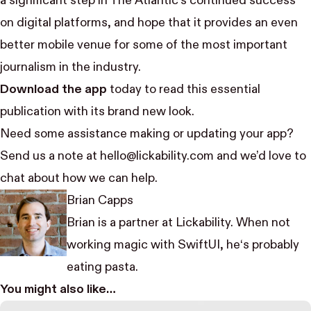
a significant step in The Atlantic’s continued success
on digital platforms, and hope that it provides an even
better mobile venue for some of the most important
journalism in the industry.
Download the app
today to read this essential
publication with its brand new look.
Need some assistance making or updating your app?
Send us a note at hello@lickability.com and we’d love to
chat about how we can help.
Brian Capps
Brian is a partner at Lickability. When not
working magic with SwiftUI, he‘s probably
eating pasta.
You might also like…