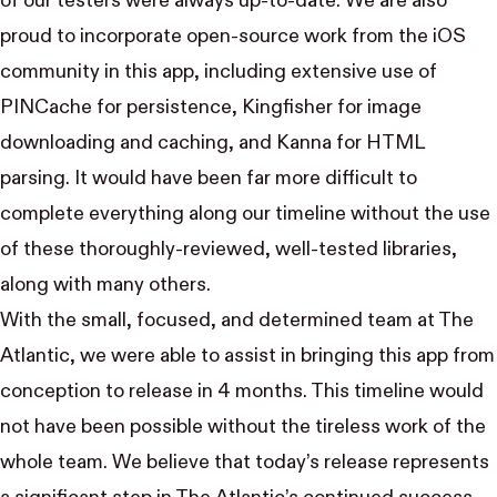
of our testers were always up-to-date. We are also
proud to incorporate open-source work from the iOS
community in this app, including extensive use of
PINCache
for persistence,
Kingfisher
for image
downloading and caching, and
Kanna
for HTML
parsing. It would have been far more difficult to
complete everything along our timeline without the use
of these thoroughly-reviewed, well-tested libraries,
along with many others.
With the small, focused, and determined
team
at The
Atlantic, we were able to assist in bringing
this app
from
conception to release in 4 months. This timeline would
not have been possible without the tireless work of the
whole team. We believe that today’s release represents