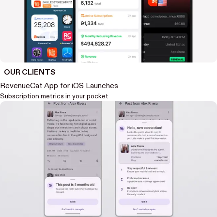
OUR CLIENTS
RevenueCat App for iOS Launches
Subscription metrics in your pocket