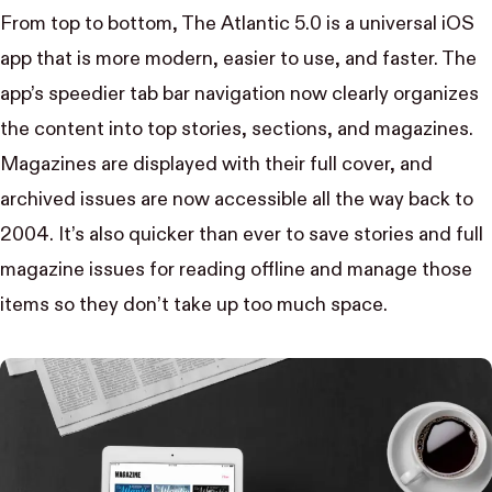
From top to bottom,
The Atlantic 5.0
is a universal iOS
app that is more modern, easier to use, and faster. The
app’s speedier tab bar navigation now clearly organizes
the content into top stories, sections, and magazines.
Magazines are displayed with their full cover, and
archived issues are now accessible all the way back to
2004. It’s also quicker than ever to save stories and full
magazine issues for reading offline and manage those
items so they don’t take up too much space.