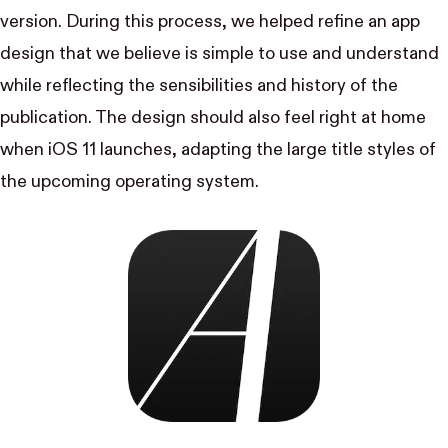
version. During this process, we helped refine an app
design that we believe is simple to use and understand
while reflecting the sensibilities and history of the
publication. The design should also feel right at home
when iOS 11 launches, adapting the large title styles of
the upcoming operating system.