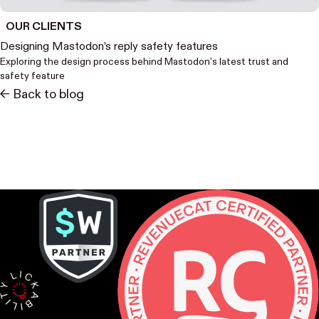
OUR CLIENTS
Designing Mastodon’s reply safety features
Exploring the design process behind Mastodon’s latest trust and
safety feature
<- Back to blog