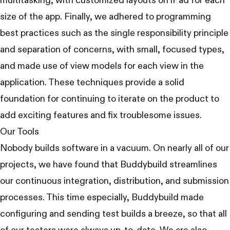
multitasking, with customized layouts on iPad for each
size of the app. Finally, we adhered to programming
best practices such as the single responsibility principle
and separation of concerns, with small, focused types,
and made use of
view models
for each view in the
application. These techniques provide a solid
foundation for continuing to iterate on the product to
add exciting features and fix troublesome issues.
Our Tools
Nobody builds software in a vacuum. On nearly all of our
projects, we have found that
Buddybuild
streamlines
our continuous integration, distribution, and submission
processes. This time especially, Buddybuild made
configuring and sending test builds a breeze, so that all