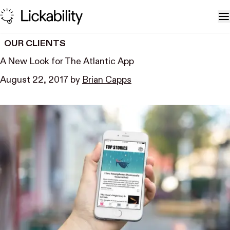
Skip to content
T
OUR CLIENTS
A New Look for The Atlantic App
August 22, 2017
by
Brian Capps