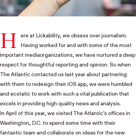
H
ere at
Lickability
, we obsess over journalism.
Having worked for and with some of the most
important
media
organizations
, we have nurtured a deep
respect for thoughtful reporting and opinion. So when
The Atlantic
contacted us last year about partnering
with them to redesign their iOS app, we were humbled
and ecstatic to work with such a
vital
publication that
excels in providing high quality news and analysis.
In April of this year, we visited The Atlantic’s offices in
Washington, D.C. to spend some time with their
fantastic team and collaborate on ideas for the new