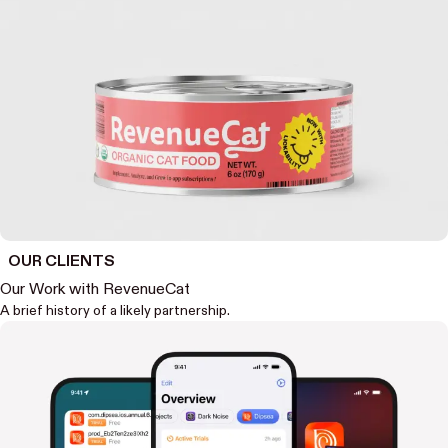
OUR CLIENTS
Our Work with RevenueCat
A brief history of a likely partnership.