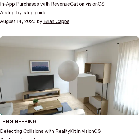
In-App Purchases with RevenueCat on visionOS
A step-by-step guide
August 14, 2023
by
Brian Capps
ENGINEERING
Detecting Collisions with RealityKit in visionOS