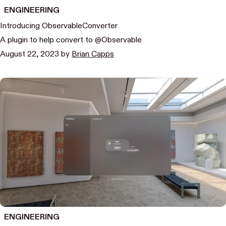
ENGINEERING
Introducing ObservableConverter
A plugin to help convert to @Observable
August 22, 2023
by
Brian Capps
ENGINEERING