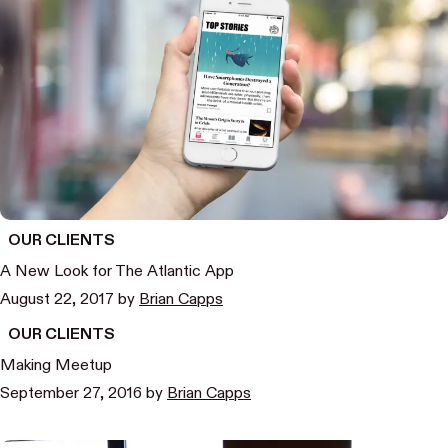
OUR CLIENTS
A New Look for The Atlantic App
August 22, 2017
by
Brian Capps
OUR CLIENTS
Making Meetup
September 27, 2016
by
Brian Capps