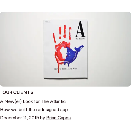
OUR CLIENTS
A New(er) Look for The Atlantic
How we built the redesigned app
December 11, 2019
by
Brian Capps