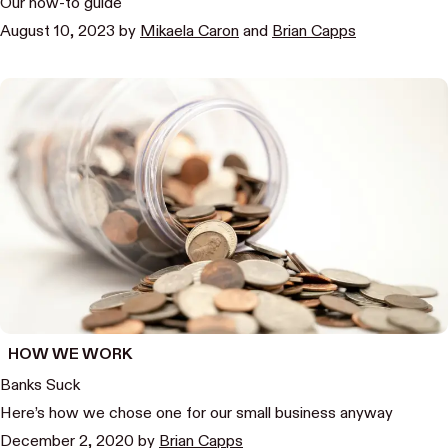
Our how-to guide
August 10, 2023
by
Mikaela Caron
and
Brian Capps
HOW WE WORK
Banks Suck
Here’s how we chose one for our small business anyway
December 2, 2020
by
Brian Capps