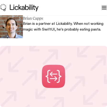
Skip to content
T
Brian Capps
Brian is a partner at Lickability. When not working
magic with SwiftUI, he‘s probably eating pasta.