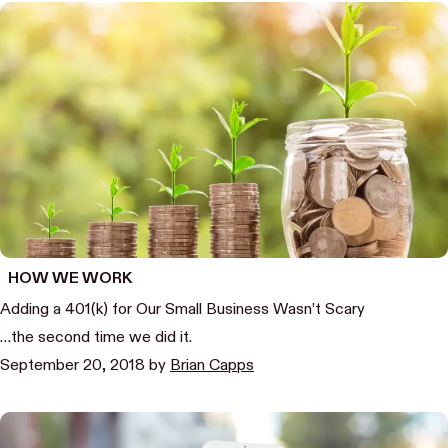
HOW WE WORK
Adding a 401(k) for Our Small Business Wasn’t Scary
…the second time we did it.
September 20, 2018
by
Brian Capps