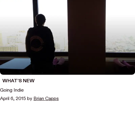
WHAT’S NEW
Going Indie
April 6, 2015
by
Brian Capps