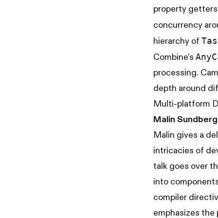
property getters 
concurrency ar
Tas
hierarchy of
Any​
Combine’s
processing. Came
depth around dif
Multi-platform 
Malin Sundberg
Malin gives a de
intricacies of de
talk goes over t
into components 
compiler directi
emphasizes the p