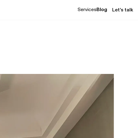
Services
Blog
Let's talk