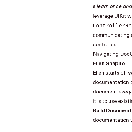
a
learn once and 
leverage UIKit wi
Controller​R
communicating ch
controller.
Navigating Doc
Ellen Shapiro
Ellen starts off
documentation co
document
every
it is to use exi
Build Document
documentation v