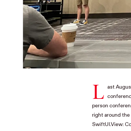
L
ast Augus
conferenc
person conferenc
right around the
SwiftUI.View: Co