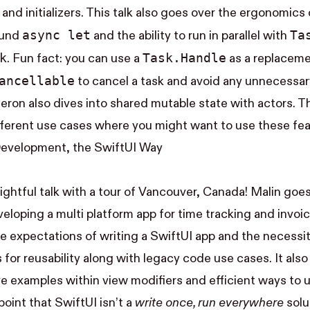
and initializers. This talk also goes over the ergonomics
async let
Ta
ound
and the ability to run in parallel with
k
Task.Handle
. Fun fact: you can use a
as a replaceme
Cancellable
to cancel a task and avoid any unnecessa
ron also dives into shared mutable state with actors. Thi
ferent use cases where you might want to use these fea
Development, the SwiftUI Way
lightful talk with a tour of Vancouver, Canada! Malin goe
veloping a multi platform app for time tracking and invoi
he expectations of writing a SwiftUI app and the necessit
for reusability along with legacy code use cases. It also
ve examples within view modifiers and efficient ways to 
oint that SwiftUI isn’t a
write once, run everywhere
solu