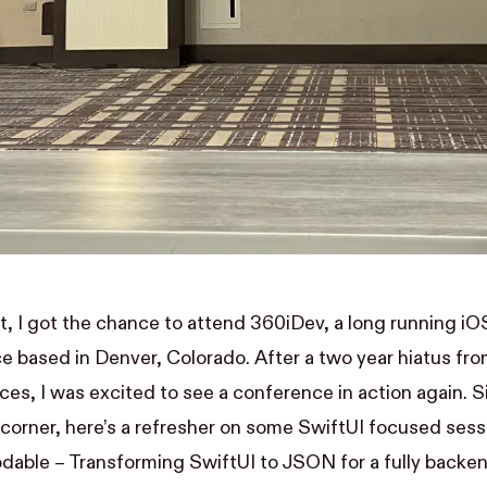
t, I got the chance to attend 360iDev, a long running 
e based in Denver, Colorado. After a two year hiatus fro
es, I was excited to see a conference in action again.
 corner, here’s a refresher on some SwiftUI focused ses
dable – Transforming SwiftUI to JSON for a fully backen