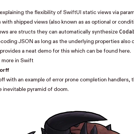
 explaining the flexibility of SwiftUI static views via par
with shipped views (also known as as optional or conditi
Coda
ews are structs they can automatically synthesize
coding JSON as long as the underlying properties also 
 provides a neat demo for this which can be found
here
.
 more in Swift
orff
ff with an example of error prone completion handlers, 
e inevitable
pyramid of doom
.