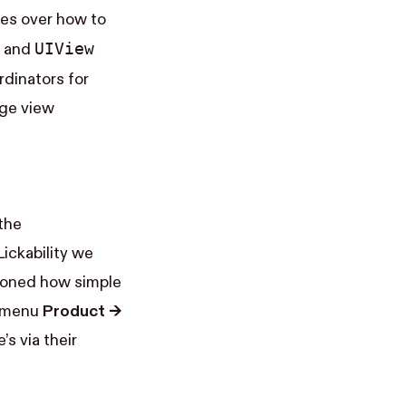
oes over how to
UI​View​
and
dinators for
age view
the
Lickability we
tioned how simple
e menu
Product →
’s via their