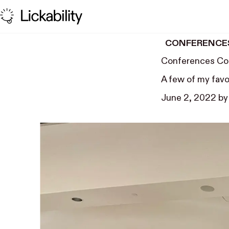
Skip to content
CONFERENCE
Conferences Co
A few of my favo
June 2, 2022
b