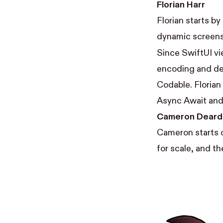
Florian Harr
Florian starts by
dynamic screens 
Since SwiftUI vi
encoding and de
Codable. Florian
Async Await and
Cameron Deard
Cameron starts o
for scale, and th