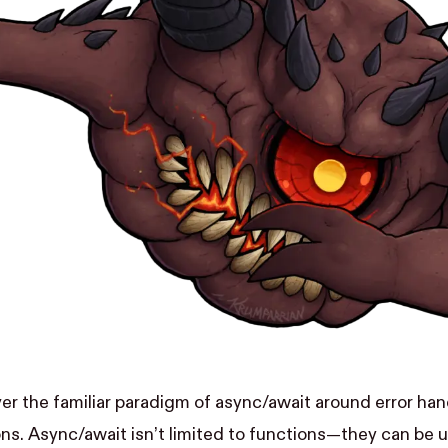
ver the familiar paradigm of async/await around error han
ns. Async/await isn’t limited to functions—they can be 