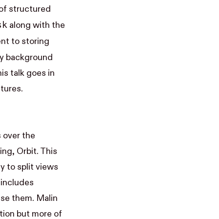
 of structured
sk
along with the
nt to storing
ry background
s talk goes in
tures.
s over the
cing,
Orbit
. This
y to split views
 includes
use them. Malin
tion but more of