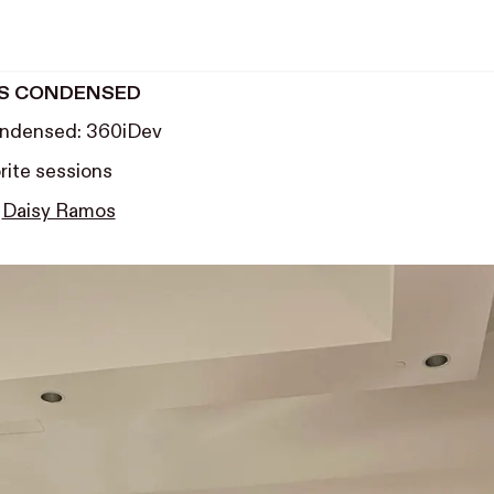
S CONDENSED
ndensed: 360iDev
rite sessions
y
Daisy Ramos