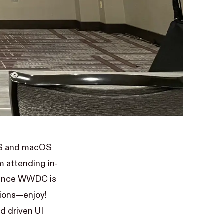
iOS and macOS
m attending in-
 Since WWDC is
sions—enjoy!
d driven UI