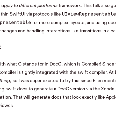
apply to different platforms
framework. This talk also g
UI​View​Representable
thin SwiftUI via protocols like
epresentable
for more complex layouts, and using coor
anges and handling interactions like transitions in a p
C
 with what C stands for in DocC, which is Compiler! Since 
mpiler is tightly integrated with the swift compiler. At 
thing
, so I was super excited to try this since Ellen men
sting swift docs to generate a DocC version via the Xcod
ation
. That will generate docs that look exactly like Apple
iewer: