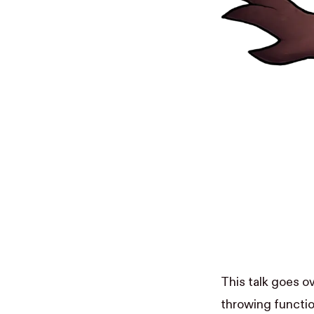
This talk goes o
throwing functio