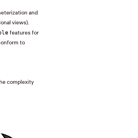
ameterization and
onal views).
ble
features for
conform to
the complexity