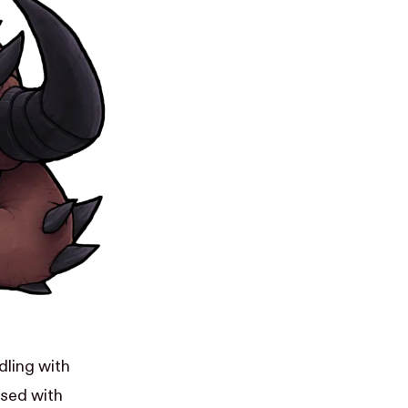
dling with
used with