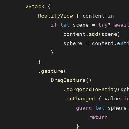
        VStack
 {
            RealityView
 { content 
in
                if
 let
 scene = 
try
? 
awai
                    content.
add
(scene)
                    sphere = content.
ent
                }
            }
            .
gesture
(
                DragGesture
()
                    .
targetedToEntity
(sp
                    .
onChanged
 { value 
i
                        guard
 let
 sphere
                            return
                        }