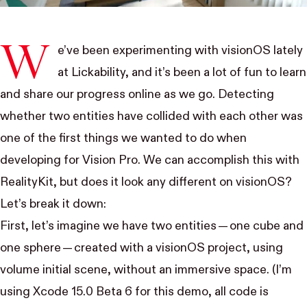
W
e’ve been experimenting with visionOS lately
at Lickability, and it’s been a lot of fun to learn
and
share our progress
online as we go. Detecting
whether two entities have collided with each other was
one of the first things we wanted to do when
developing for Vision Pro. We can accomplish this with
RealityKit, but does it look any different on visionOS?
Let’s break it down:
First, let’s imagine we have two entities — one cube and
one sphere — created with a visionOS project, using
volume initial scene, without an immersive space. (I’m
using Xcode 15.0 Beta 6 for this demo, all code is