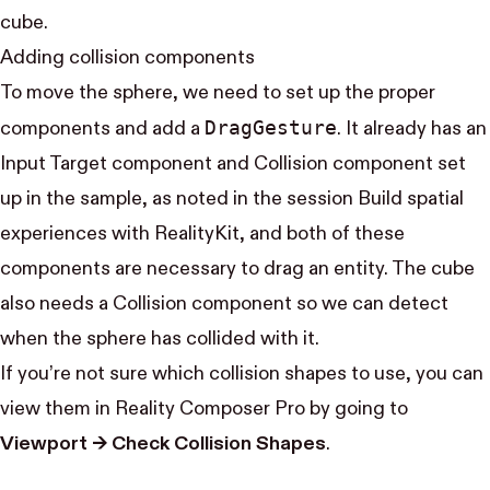
cube.
Adding collision components
To move the sphere, we need to set up the proper
Drag​Gesture
components and add a
. It already has an
Input Target component and Collision component set
up in the sample, as noted in the session
Build spatial
experiences with RealityKit
, and both of these
components are necessary to drag an entity. The cube
also needs a Collision component so we can detect
when the sphere has collided with it.
If you’re not sure which collision shapes to use, you can
view them in Reality Composer Pro by going to
Viewport → Check Collision Shapes
.