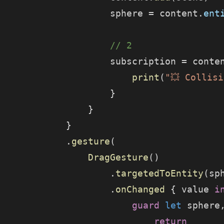
                    sphere = content.
ent
                    // 2
                    subscription = conte
                        print
(
"💥 Collis
                    }
                }
            }
            .
gesture
(
                DragGesture
()
                    .
targetedToEntity
(sp
                    .
onChanged
 { value 
i
                        guard
 let
 sphere
                            return