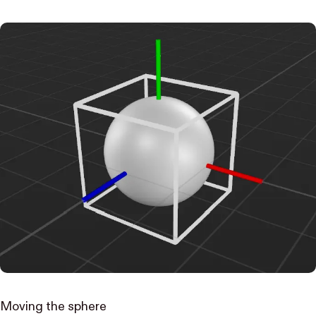
Moving the sphere