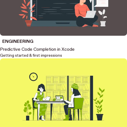
ENGINEERING
Predictive Code Completion in Xcode
Getting started & first impressions