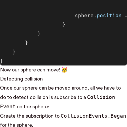
                        sphere.
position
 
                    }
            )
        }
    }
}
Now our sphere can move! 🥳
Detecting collision
Once our sphere can be moved around, all we have to
Collision​
do to detect collision is subscribe to a
Event
on the sphere:
Collision​Events.Began
Create the subscription to
for the sphere.