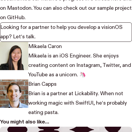
on
Mastodon
. You can also check out our
sample project
on GitHub.
Looking for a partner to help you develop a visionOS
app?
Let‘s talk.
Mikaela Caron
Mikaela is an iOS Engineer. She enjoys
creating content on
Instagram
,
Twitter
, and
YouTube
as a unicorn. 🦄
Brian Capps
Brian is a partner at Lickability. When not
working magic with SwiftUI, he‘s probably
eating pasta.
You might also like…