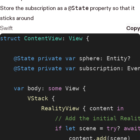
@State
Store the subscription as a
property so that it
sticks around
Swift
Copy
struct
 ContentView
: 
View 
{
    @State
 private
 var
 sphere: Entity?
    @State
 private
 var
 subscription: Eve
    var
 body: 
some
 View {
        VStack
 {
            RealityView
 { content 
in
                // Add the initial Reali
                if
 let
 scene = 
try
? 
awai
                    content.
add
(scene)