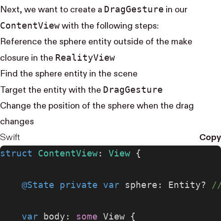
Drag​Gesture
Next, we want to create a
in our
Content​View
with the following steps:
Reference the sphere entity outside of the make
Reality​View
closure in the
Find the sphere entity in the scene
Drag​Gesture
Target the entity with the
Change the position of the sphere when the drag
changes
Swift
Copy
struct
 ContentView
: 
View 
{
    @State
 private
 var
 sphere: Entity? 
/
    var
 body: 
some
 View {