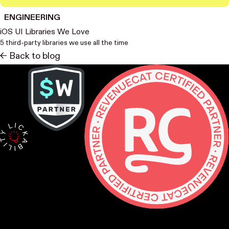
ENGINEERING
iOS UI Libraries We Love
5 third-party libraries we use all the time
<- Back to blog
Contact