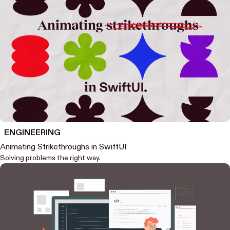
ENGINEERING
Animating Strikethroughs in SwiftUI
Solving problems the right way.