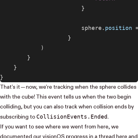
                        }
                        sphere.
position
 
                    }
            )
        }
    }
}
That’s it — now, we’re tracking when the sphere collides
with the cube! This event tells us when the two begin
colliding, but you can also track when collision ends by
Collision​Events.Ended
subscribing to
.
If you want to see where we went from here, we
documented our visionOS progress in a thread
here
and