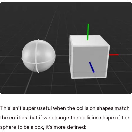
This isn’t super useful when the collision shapes match
the entities, but if we change the collision shape of the
sphere to be a box, it’s more defined: