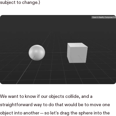
subject to change.)
We want to know if our objects collide, and a
straightforward way to do that would be to move one
object into another — so let’s drag the sphere into the