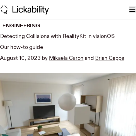
Skip to content
T
ENGINEERING
Detecting Collisions with RealityKit in visionOS
Our how-to guide
August 10, 2023
by
Mikaela Caron
and
Brian Capps