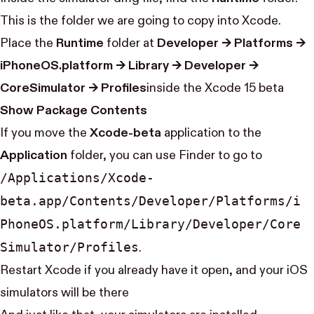
This is the folder we are going to copy into Xcode.
Place the
Runtime
folder at
Developer → Platforms →
iPhoneOS.platform → Library → Developer →
CoreSimulator → Profiles
inside the Xcode 15 beta
Show Package Contents
If you move the
Xcode-beta
application to the
Application
folder, you can use Finder to go to
/Applications/Xcode-
beta.app/Contents/Developer/Platforms/i​
Phone​OS.platform/Library/Developer/Core​
Simulator/Profiles
.
Restart Xcode if you already have it open, and your iOS
simulators will be there