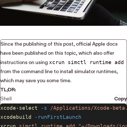
Since the publishing of this post, official
Apple docs
have been published on this topic, which also offer
xcrun simctl runtime add
instructions on using
from the command line to install simulator runtimes,
which may save you some time.
TL;DR:
Shell
Copy
xcode-select
 -s
 /Applications/Xcode-beta
xcodebuild
 -runFirstLaunch
xcrun
 simctl
 runtime
 add
 "~/Downloads/io