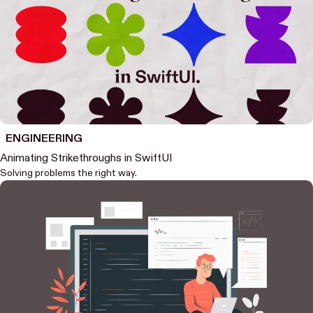
ENGINEERING
Animating Strikethroughs in SwiftUI
Solving problems the right way.