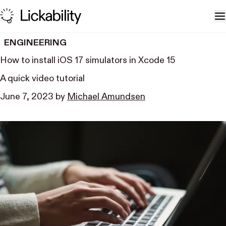
Skip to content
T
ENGINEERING
How to install iOS 17 simulators in Xcode 15
A quick video tutorial
June 7, 2023
by
Michael Amundsen