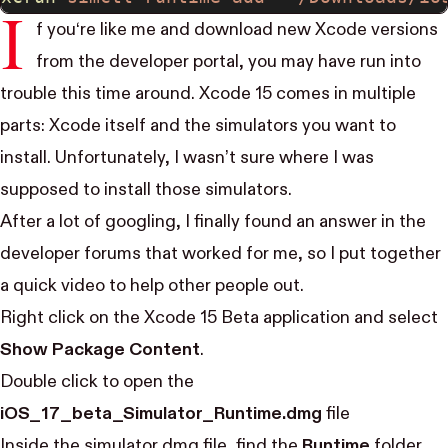
I
f you‘re like me and download new Xcode versions
from the developer portal, you may have run into
trouble this time around. Xcode 15 comes in multiple
parts: Xcode itself and the simulators you want to
install. Unfortunately, I wasn’t sure where I was
supposed to install those simulators.
After a lot of googling, I finally found an answer in the
developer forums
that worked for me, so I put together
a quick video to help other people out.
Right click on the Xcode 15 Beta application and select
Show Package Content
.
Double click to open the
iOS_17_beta_Simulator_Runtime.dmg
file
Inside the simulator dmg file, find the
Runtime
folder.