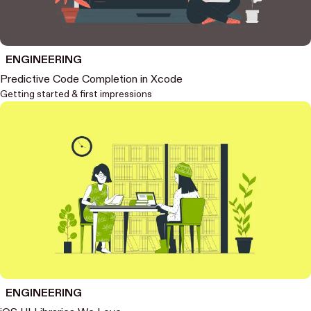
ENGINEERING
Predictive Code Completion in Xcode
Getting started & first impressions
ENGINEERING