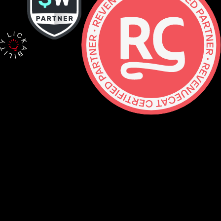
Contact
hello@lickability.com
+1 (929) 266-8644
276 5th Ave, Ste 704 #742, NYC
Monday to Thursday, 9 – 5pm ET
About
Services
Careers