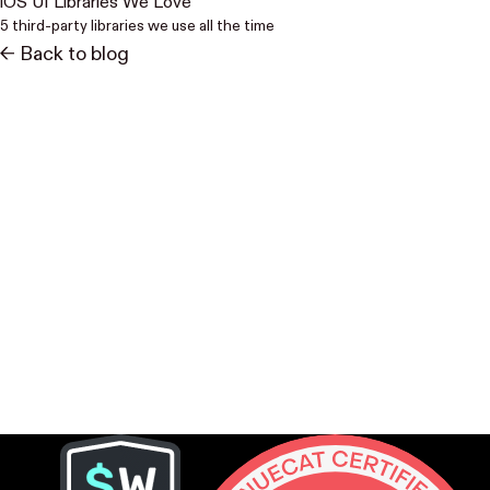
iOS UI Libraries We Love
5 third-party libraries we use all the time
<- Back to blog