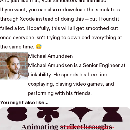
And just like that, your simulators are installed.
If you want, you can also redownload the simulators
through Xcode instead of doing this — but I found it
failed a lot. Hopefully, this will all get smoothed out
once everyone isn‘t trying to download everything at
the same time. 😅
Michael Amundsen
Michael Amundsen is a Senior Engineer at
Lickability. He spends his free time
cosplaying, playing video games, and
performing with his friends.
You might also like…