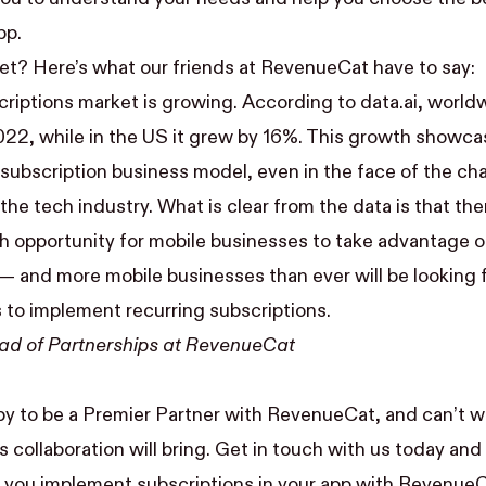
pp.
t? Here’s what our friends at RevenueCat have to say:
riptions market is growing. According to
data.ai
, world
22, while in the US it grew by 16%. This growth showca
e subscription business model, even in the face of the ch
the tech industry. What is clear from the data is that ther
opportunity for mobile businesses to take advantage of
 and more mobile businesses than ever will be looking 
s to implement recurring subscriptions.
ead of Partnerships at RevenueCat
y to be a Premier Partner with RevenueCat, and can’t w
s collaboration will bring.
Get in touch
with us today and 
 you implement subscriptions in your app with RevenueC