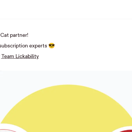
Cat partner!
 subscription experts 😎
y
Team Lickability