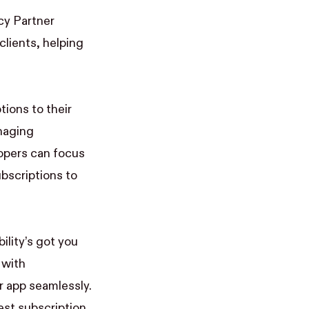
y Partner
lients, helping
tions to their
anaging
lopers can focus
bscriptions to
ility’s got you
 with
 app seamlessly.
est subscription