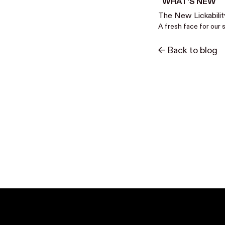
WHAT’S NEW
The New Lickabilit
A fresh face for our 
<- Back to blog