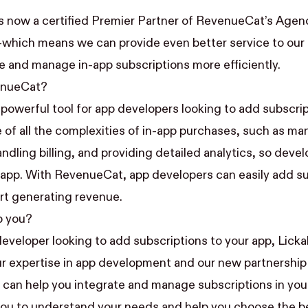
 is now a certified
Premier Partner
of RevenueCat’s
Agenc
which means we can provide even better service to our c
e and manage in-app subscriptions more efficiently.
enueCat?
 powerful tool for app developers looking to add subscrip
re of all the complexities of in-app purchases, such as m
ndling billing, and providing detailed analytics, so deve
r app. With RevenueCat, app developers can easily add su
art generating revenue.
p you?
developer looking to add subscriptions to your app, Lickab
r expertise in app development and our new partnership
an help you integrate and manage subscriptions in your
you to understand your needs and help you choose the b