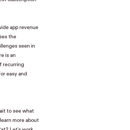
wide app revenue
ses the
allenges seen in
e is an
 recurring
for easy and
ait to see what
learn more about
at? Let’s work