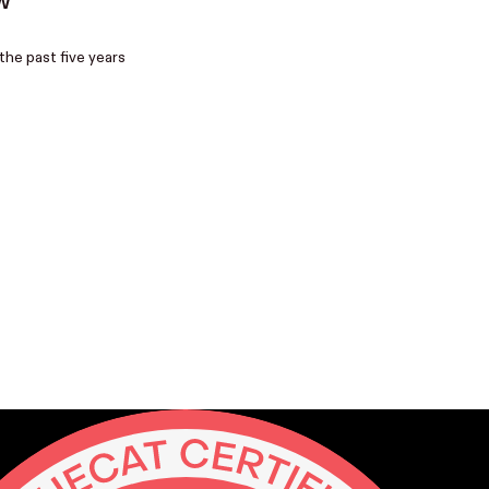
W
the past five years