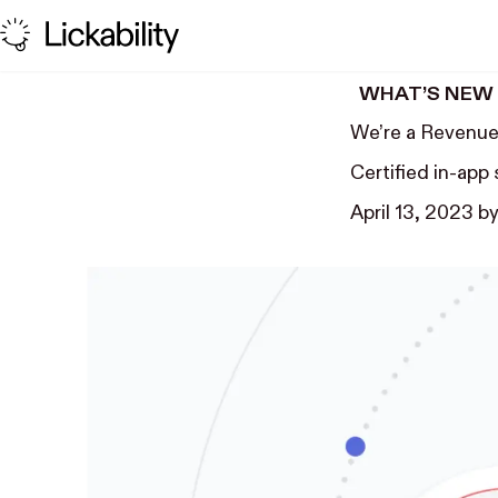
Skip to content
WHAT’S NEW
We’re a Revenue
Certified in-app
April 13, 2023
b