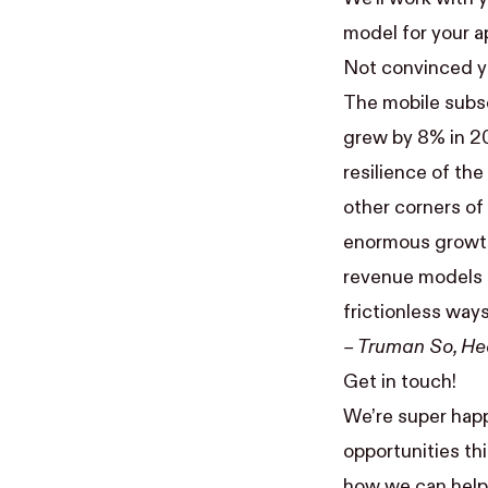
model for your a
Not convinced ye
The mobile subsc
grew by 8% in 20
resilience of th
other corners of 
enormous growth 
revenue models —
frictionless way
–
Truman So
, H
Get in touch!
We’re super happ
opportunities thi
how we can help