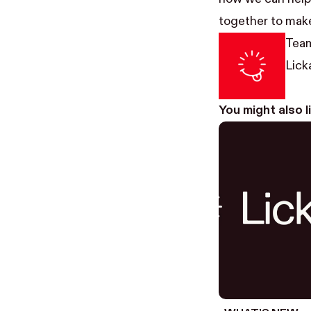
together to make
Team
Licka
You might also 