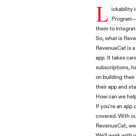
L
ickability
Program
—
them to integrat
So, what is Rev
RevenueCat
is a
app. It takes ca
subscriptions, ha
on building thei
their app and st
How can we hel
If you’re an app 
covered. With ou
RevenueCat, we c
We’ll work with 