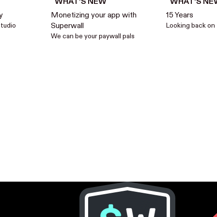
WHAT’S NEW
WHAT’S NE
y
Monetizing your app with
15 Years
studio
Superwall
Looking back on 
We can be your paywall pals