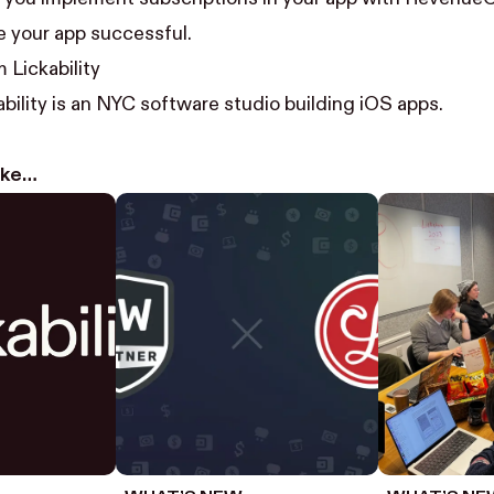
 your app successful.
 Lickability
bility
is an NYC software studio building iOS apps.
like…