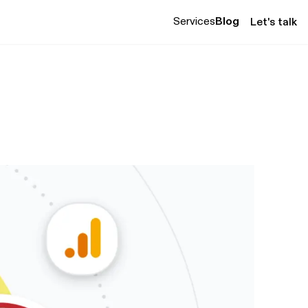
Services
Blog
Let's talk