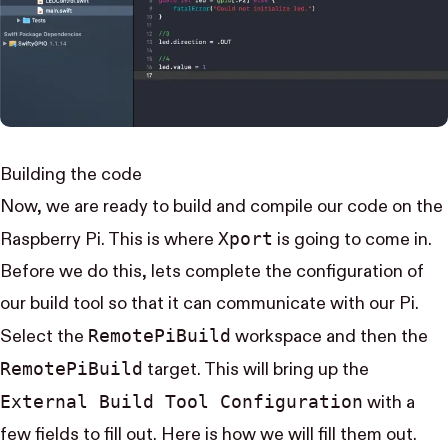
Building the code
Now, we are ready to build and compile our code on the
Xport
Raspberry Pi. This is where
is going to come in.
Before we do this, lets complete the configuration of
our build tool so that it can communicate with our Pi.
Remote​Pi​Build
Select the
workspace and then the
Remote​Pi​Build
target. This will bring up the
External Build Tool Configuration
with a
few fields to fill out. Here is how we will fill them out.