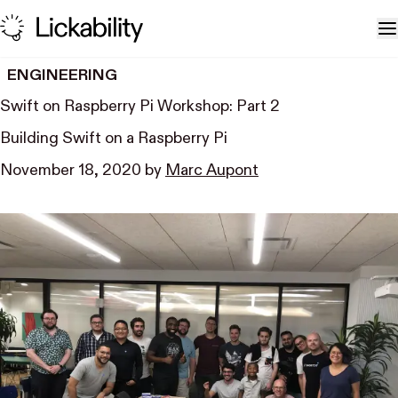
Skip to content
T
ENGINEERING
Swift on Raspberry Pi Workshop: Part 2
Building Swift on a Raspberry Pi
November 18, 2020
by
Marc Aupont