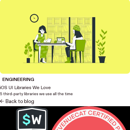
ENGINEERING
iOS UI Libraries We Love
5 third-party libraries we use all the time
<- Back to blog