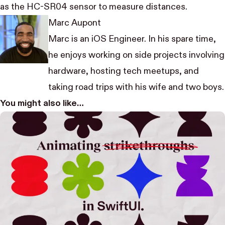
as the HC-SR04 sensor to measure distances.
Marc Aupont
Marc is an iOS Engineer. In his spare time,
he enjoys working on side projects involving
hardware, hosting tech meetups, and
taking road trips with his wife and two boys.
You might also like…