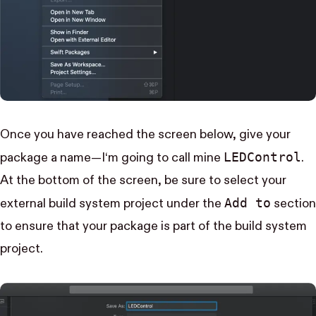
Once you have reached the screen below, give your
LED​Control
package a name—I‘m going to call mine
.
At the bottom of the screen, be sure to select your
Add to
external build system project under the
section
to ensure that your package is part of the build system
project.