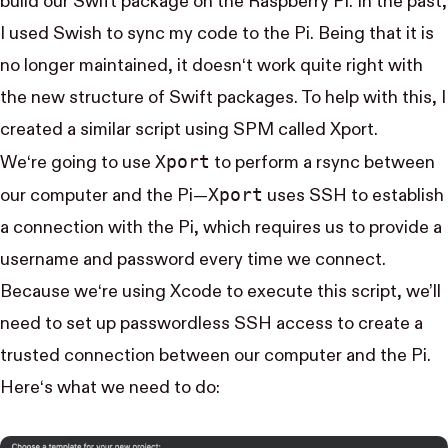
build our Swift package on the Raspberry Pi. In the past,
I used
Swish
to sync my code to the Pi. Being that it is
no longer maintained, it doesn‘t work quite right with
the new structure of Swift packages. To help with this, I
created a similar script using SPM called
Xport
.
Xport
We‘re going to use
to perform a
rsync
between
Xport
our computer and the Pi—
uses
SSH
to establish
a connection with the Pi, which requires us to provide a
username and password every time we connect.
Because we‘re using Xcode to execute this script, we’ll
need to set up passwordless SSH access to create a
trusted connection between our computer and the Pi.
Here‘s what we need to do: