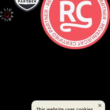
Contact
hello@lickability.com
+1 (929) 266-8644
276 5th Ave, Ste 704 #742, NYC
Monday to Thursday, 9 – 5pm ET
About
Services
Careers
Shop
×
This website uses cookies
GitHub