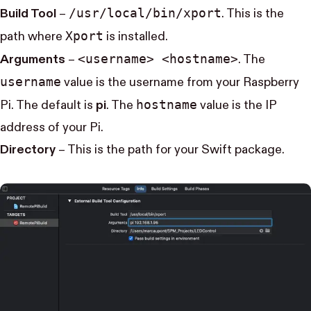
/usr/local/bin/xport
Build Tool
–
. This is the
Xport
path where
is installed.
<username> <hostname>
Arguments
–
. The
username
value is the username from your Raspberry
hostname
Pi. The default is
pi
. The
value is the IP
address of your Pi.
Directory
– This is the path for your Swift package.