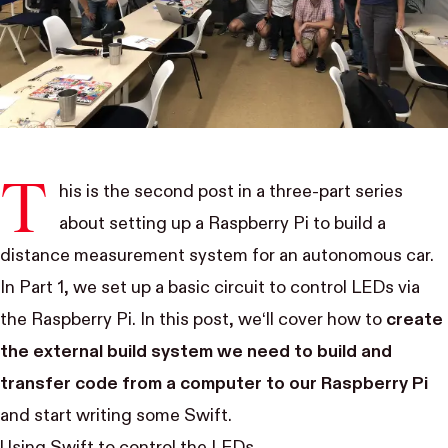
T
his is the second post in a three-part series
about setting up a Raspberry Pi to build a
distance measurement system for an autonomous car.
In
Part 1
, we set up a basic circuit to control LEDs via
the Raspberry Pi. In this post, we‘ll cover how to
create
the external build system we need to build and
transfer code from a computer to our Raspberry Pi
and start writing some Swift.