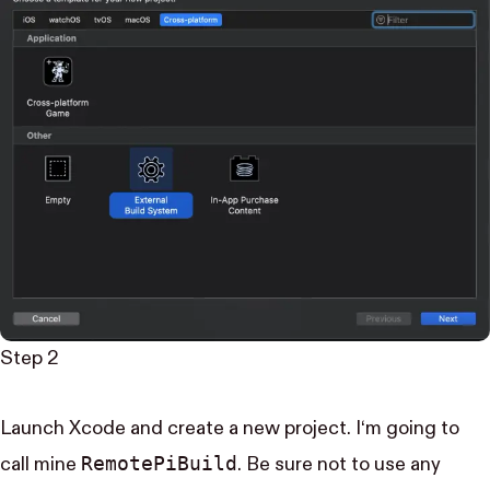
Step 2
Launch Xcode and create a new project. I‘m going to
Remote​Pi​Build
call mine
. Be sure not to use any