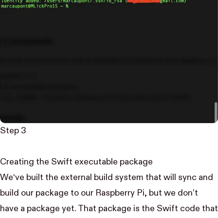
Step 3
Creating the Swift executable package
We‘ve built the external build system that will sync and
build our package to our Raspberry Pi, but we don’t
have a package yet. That package is the Swift code that