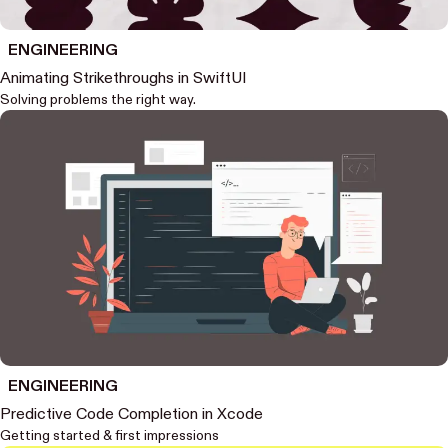
ENGINEERING
Animating Strikethroughs in SwiftUI
Solving problems the right way.
ENGINEERING
Predictive Code Completion in Xcode
Getting started & first impressions