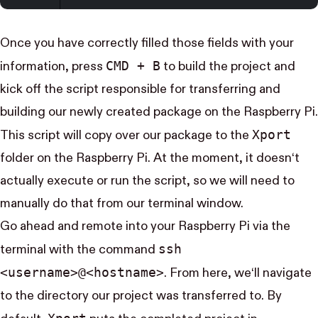
Once you have correctly filled those fields with your
CMD + B
information, press
to build the project and
kick off the script responsible for transferring and
building our newly created package on the Raspberry Pi.
Xport
This script will copy over our package to the
folder on the Raspberry Pi. At the moment, it doesn‘t
actually execute or run the script, so we will need to
manually do that from our terminal window.
Go ahead and remote into your Raspberry Pi via the
ssh
terminal with the command
<username>@<hostname>
. From here, we‘ll navigate
to the directory our project was transferred to. By