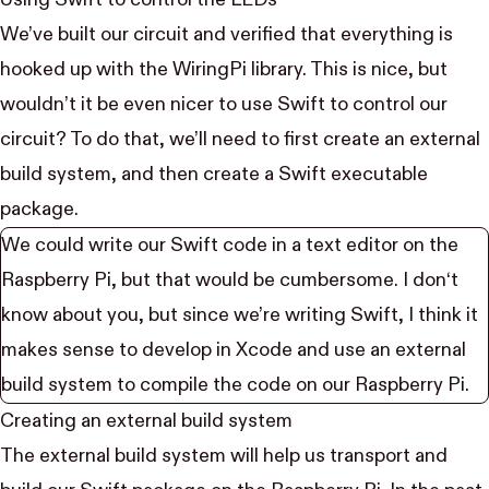
Using Swift to control the LEDs
We’ve built our circuit and verified that everything is
hooked up with the WiringPi library. This is nice, but
wouldn’t it be even nicer to use Swift to control our
circuit? To do that, we’ll need to first create an external
build system, and then create a Swift executable
package.
We could write our Swift code in a text editor on the
Raspberry Pi, but that would be cumbersome. I don‘t
know about you, but since we’re writing Swift, I think it
makes sense to develop in Xcode and use an external
build system to compile the code on our Raspberry Pi.
Creating an external build system
The external build system will help us transport and