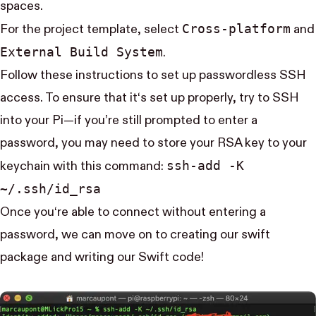
spaces.
Cross-platform
For the project template, select
and
External Build System
.
Follow
these
instructions to set up passwordless SSH
access. To ensure that it‘s set up properly, try to SSH
into your Pi—if you’re still prompted to enter a
password, you may need to store your RSA key to your
ssh-add -K
keychain with this command:
~/.ssh/id_rsa
Once you‘re able to connect without entering a
password, we can move on to creating our swift
package and writing our Swift code!