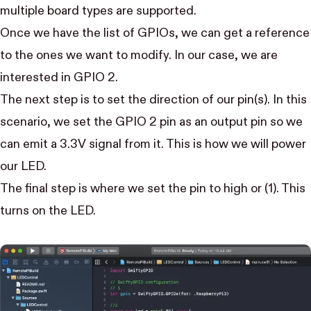
multiple board types are supported.
Once we have the list of GPIOs, we can get a reference
to the ones we want to modify. In our case, we are
interested in GPIO 2.
The next step is to set the direction of our pin(s). In this
scenario, we set the GPIO 2 pin as an output pin so we
can emit a 3.3V signal from it. This is how we will power
our LED.
The final step is where we set the pin to high or (1). This
turns on the LED.