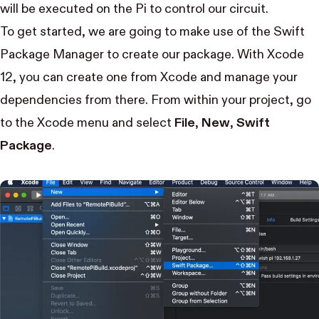
will be executed on the Pi to control our circuit.
To get started, we are going to make use of the
Swift
Package Manager
to create our package. With Xcode
12, you can create one from Xcode and manage your
dependencies from there. From within your project, go
to the Xcode menu and select
File
,
New
,
Swift
Package
.