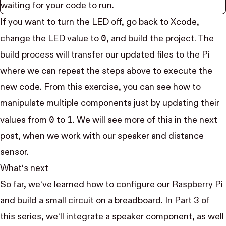
waiting for your code to run.
If you want to turn the LED off, go back to Xcode,
0
change the LED value to
, and build the project. The
build process will transfer our updated files to the Pi
where we can repeat the steps above to execute the
new code. From this exercise, you can see how to
manipulate multiple components just by updating their
0
1
values from
to
. We will see more of this in the next
post, when we work with our speaker and distance
sensor.
What‘s next
So far, we‘ve learned how to configure our Raspberry Pi
and build a small circuit on a breadboard. In
Part 3
of
this series, we‘ll integrate a speaker component, as well