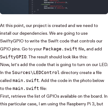
At this point, our project is created and we need to
install our dependencies. We are going to use
SwiftyGPIO
to write the Swift code that controls our
Package.swift
GPIO pins. Go to your
file, and add
Swifty​GPIO
. The result should look like this:
Now, let‘s add the code that is going to turn on our LED.
Sources\LED​Control
In the
directory create a file
main.swift
called
. Add the code in the photo below
main.swift
to the
file:
First, retrieve the list of GPIOs available on the board. In
this particular case, I am using the Raspberry Pi 3, but