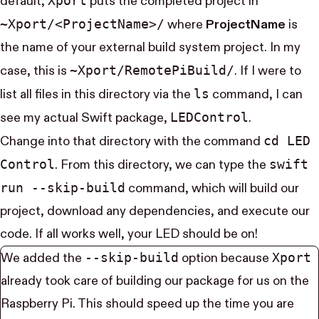
Xport
default,
puts the completed project in
~Xport/<Project​Name>/
where
ProjectName
is
the name of your external build system project. In my
~Xport/Remote​Pi​Build/
case, this is
. If I were to
ls
list all files in this directory via the
command, I can
LED​Control
see my actual Swift package,
.
cd LED​
Change into that directory with the command
Control
swift
. From this directory, we can type the
run --skip-build
command, which will build our
project, download any dependencies, and execute our
code. If all works well, your LED should be on!
--skip-build
Xport
We added the
option because
already took care of building our package for us on the
Raspberry Pi. This should speed up the time you are