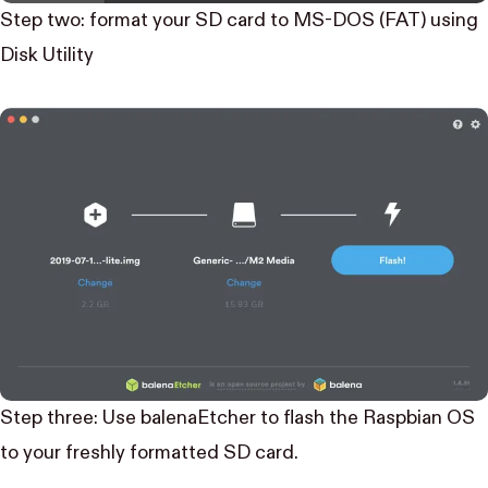
Step two: format your SD card to MS-DOS (FAT) using
Disk Utility
Step three: Use
balenaEtcher
to flash the Raspbian OS
to your freshly formatted SD card.