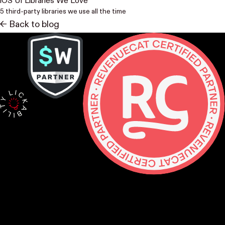
iOS UI Libraries We Love
5 third-party libraries we use all the time
<- Back to blog
Contact
hello@lickability.com
+1 (929) 266-8644
276 5th Ave, Ste 704 #742, NYC