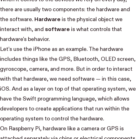
there are usually two components: the hardware and
the software.
Hardware
is the physical object we
interact with, and
software
is what controls that
hardware’s behavior.
Let’s use the iPhone as an example. The hardware
includes things like the GPS, Bluetooth, OLED screen,
gyroscope, camera, and more. But in order to interact
with that hardware, we need software — in this case,
iOS. And as a layer on top of that operating system, we
have the Swift programming language, which allows
developers to create applications that run within the
operating system to control the hardware.
On Raspberry Pi, hardware like a camera or GPS is
attached separately via chips or electrical components.