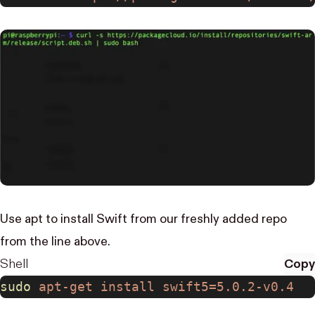
Use apt to install Swift from our freshly added repo
from the line above.
Shell
Copy
sudo
 apt-get
 install
 swift5=5.0.2-v0.4