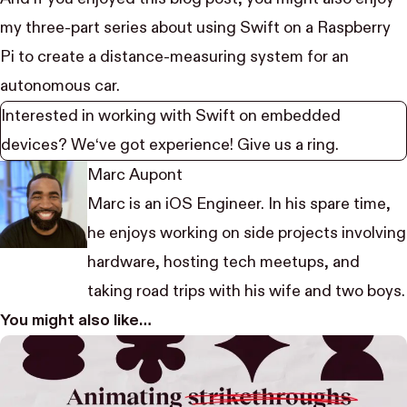
my
three-part series
about using Swift on a Raspberry
Pi to create a distance-measuring system for an
autonomous car.
Interested in working with Swift on embedded
devices? We‘ve got experience!
Give us a ring
.
Marc Aupont
Marc is an iOS Engineer. In his spare time,
he enjoys working on side projects involving
hardware, hosting tech meetups, and
taking road trips with his wife and two boys.
You might also like…