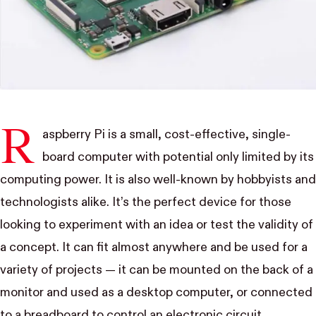
R
aspberry Pi
is a small, cost-effective, single-
board computer with potential only limited by its
computing power. It is also well-known by hobbyists and
technologists alike. It’s the perfect device for those
looking to experiment with an idea or test the validity of
a concept. It can fit almost anywhere and be used for a
variety of projects — it can be mounted on the back of a
monitor and used as a desktop computer, or connected
to a breadboard to control an electronic circuit.