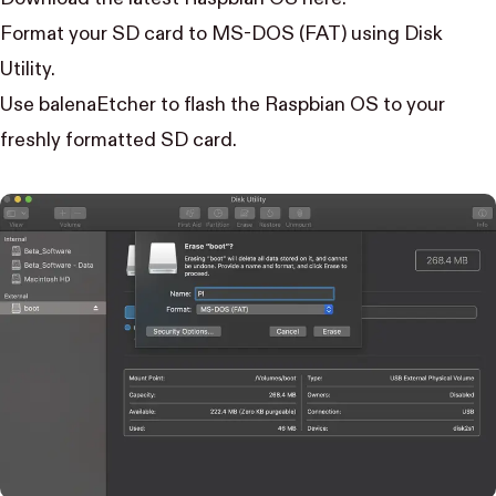
Format your SD card to MS-DOS (FAT) using Disk
Utility
.
Use
balenaEtcher
to flash the Raspbian OS to your
freshly formatted SD card.