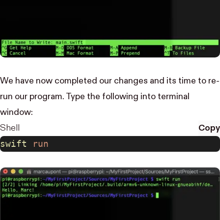
We have now completed our changes and its time to re-
run our program. Type the following into terminal
window:
Shell
Copy
swift
 run