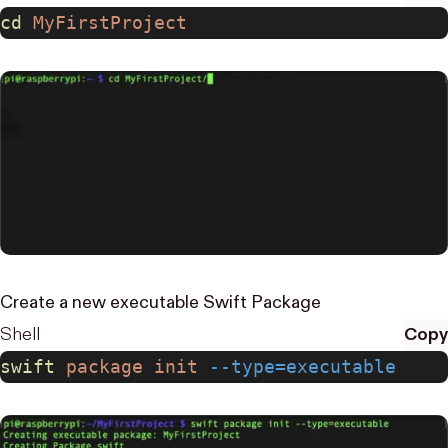
cd
 MyFirstProject
Create a new executable Swift Package
Shell
Copy
swift
 package
 init
 --type=executable