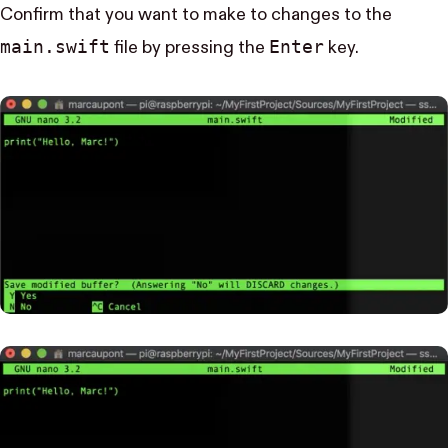
Confirm that you want to make to changes to the
main.swift
Enter
file by pressing the
key.