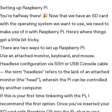
Setting up Raspberry Pi
You’re halfway there! 🎉 Now that we have an SD card
with the operating system we want to use, we need to
make use of it with Raspberry Pi. Here’s where things
get a little bit tricky.
There are two ways to set up Raspberry Pi:
Use an attached monitor, keyboard, and mouse.
Headless configuration via SSH or USB Console cable
— the term “headless” refers to the lack of an attached
monitor (the “head”), wherein the Pi can be controlled
by another computer.
If this is your first time tinkering with the Pi, I
recommend the first option. Once you’ve inserted your
SD card with Raspbian OS into the Pi, plug in your