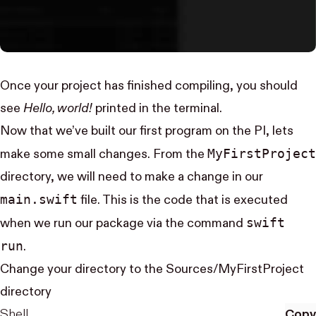
Once your project has finished compiling, you should
see
Hello, world!
printed in the terminal.
Now that we’ve built our first program on the PI, lets
My​First​Project
make some small changes. From the
directory, we will need to make a change in our
main.swift
file. This is the code that is executed
swift
when we run our package via the command
run
.
Change your directory to the Sources/MyFirstProject
directory
Shell
Copy