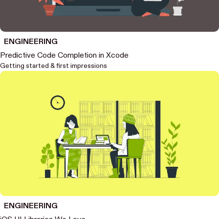
ENGINEERING
Predictive Code Completion in Xcode
Getting started & first impressions
ENGINEERING