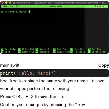
main.swift
Copy
print
(
"Hello, Marc!"
)
Feel free to replace the name with your name. To save
your changes perform the following:
CTRL + X
Press
to save the file.
Y
Confirm your changes by pressing the
key.