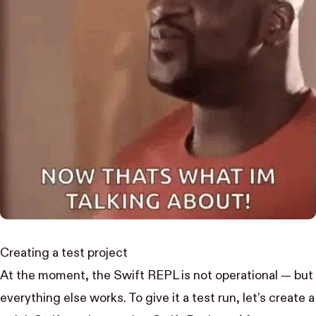
Creating a test project
At the moment, the
Swift REPL
is not operational — but
everything else works. To give it a test run, let’s create a