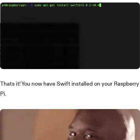
Thats it! You now have Swift installed on your Raspberry
Pi.