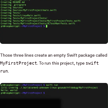
Those three lines create an empty Swift package called
My​First​Project
swift
. To run this project, type
run
.