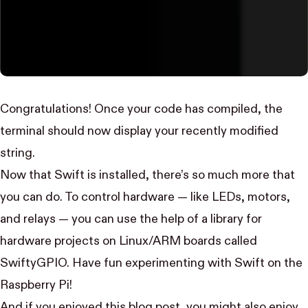
Congratulations! Once your code has compiled, the
terminal should now display your recently modified
string.
Now that Swift is installed, there’s so much more that
you can do. To control hardware — like LEDs, motors,
and relays — you can use the help of a library for
hardware projects on Linux/ARM boards called
SwiftyGPIO
. Have fun experimenting with Swift on the
Raspberry Pi!
And if you enjoyed this blog post, you might also enjoy