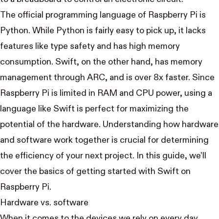
The official programming language of Raspberry Pi is
Python. While Python is fairly easy to pick up, it lacks
features like type safety and has
high memory
consumption
. Swift, on the other hand, has memory
management through ARC, and is over 8x faster. Since
Raspberry Pi is limited in RAM and CPU power, using a
language like Swift is perfect for maximizing the
potential of the hardware. Understanding how hardware
and software work together is crucial for determining
the efficiency of your next project. In this guide, we’ll
cover the basics of getting started with Swift on
Raspberry Pi.
Hardware vs. software
When it comes to the devices we rely on every day,