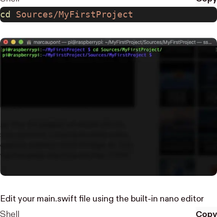
cd
 Sources/MyFirstProject
Edit your main.swift file using the built-in
nano editor
Shell
Copy