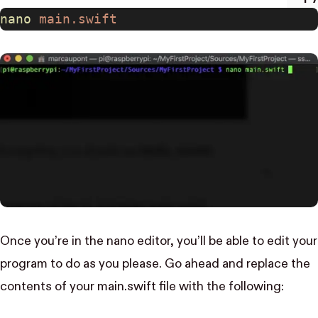
nano
 main.swift
Once you’re in the nano editor, you’ll be able to edit your
program to do as you please. Go ahead and replace the
contents of your main.swift file with the following: