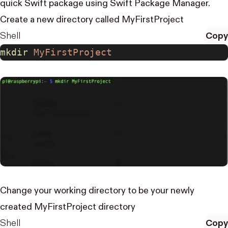
quick Swift package using Swift Package Manager.
Create a new directory called MyFirstProject
Shell
Copy
mkdir
 MyFirstProject
Change your working directory to be your newly
created MyFirstProject directory
Shell
Copy