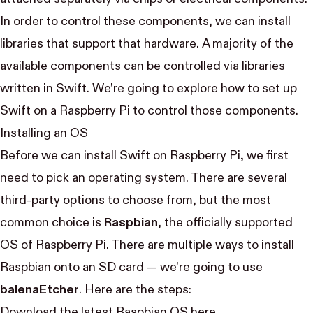
In order to control these components, we can install
libraries that support that hardware. A majority of the
available components can be controlled via libraries
written in Swift. We’re going to explore how to set up
Swift on a Raspberry Pi to control those components.
Installing an OS
Before we can install Swift on Raspberry Pi, we first
need to pick an operating system. There are
several
third-party options
to choose from, but the most
common choice is
Raspbian
, the officially supported
OS of Raspberry Pi. There are multiple ways to install
Raspbian onto an SD card — we’re going to use
balenaEtcher
. Here are the steps:
Download the latest Raspbian OS
here
.