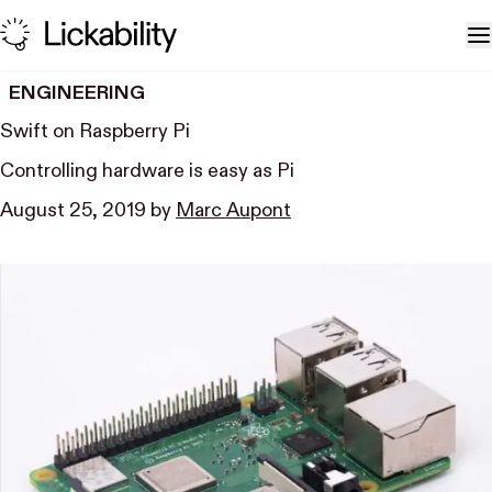
Skip to content
T
ENGINEERING
Swift on Raspberry Pi
Controlling hardware is easy as Pi
August 25, 2019
by
Marc Aupont