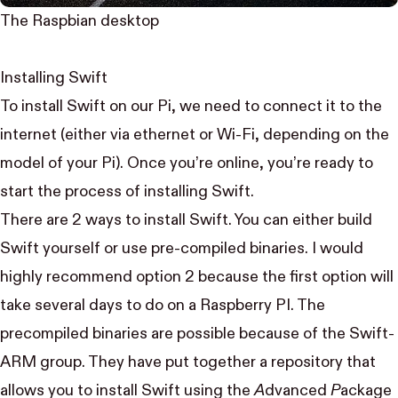
The Raspbian desktop
Installing Swift
To install Swift on our Pi, we need to connect it to the
internet (either via ethernet or Wi-Fi, depending on the
model of your Pi). Once you’re online, you’re ready to
start the process of installing Swift.
There are 2 ways to install Swift. You can either
build
Swift yourself
or use
pre-compiled binaries
. I would
highly recommend option 2 because the first option will
take several days to do on a Raspberry PI. The
precompiled binaries are possible because of the
Swift-
ARM
group. They have put together a
repository
that
allows you to install Swift using the
A
dvanced
P
ackage