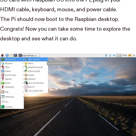
HDMI cable, keyboard, mouse, and power cable.
The Pi should now boot to the Raspbian desktop.
Congrats! Now you can take some time to explore the
desktop and see what it can do.