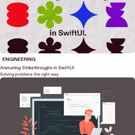
ENGINEERING
Animating Strikethroughs in SwiftUI
Solving problems the right way.