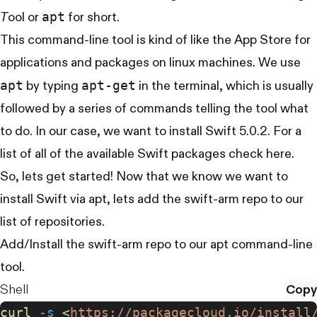
apt
T
ool
or
for short.
This command-line tool is kind of like the App Store for
applications and packages on linux machines. We use
apt
apt-get
by typing
in the terminal, which is usually
followed by a series of commands telling the tool what
to do. In our case, we want to install Swift 5.0.2. For a
list of all of the available Swift packages check
here
.
So, lets get started! Now that we know we want to
install Swift via apt, lets add the swift-arm repo to our
list of repositories.
Add/Install the
swift-arm repo
to our apt command-line
tool.
Shell
Copy
curl
 -s
 <
https://packagecloud.io/install