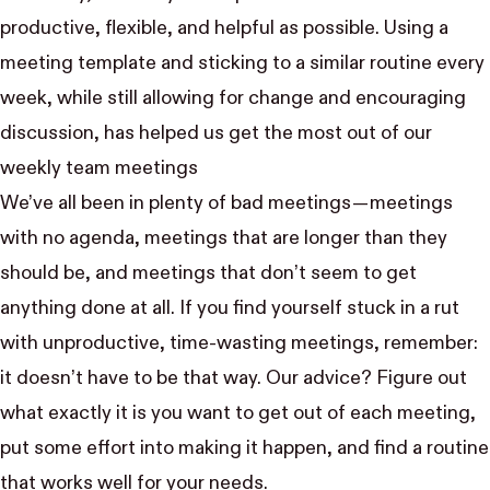
productive, flexible, and helpful as possible. Using a
meeting template and sticking to a similar routine every
week, while still allowing for change and encouraging
discussion, has helped us get the most out of our
weekly team meetings
We’ve all been in plenty of bad meetings — meetings
with no agenda, meetings that are longer than they
should be, and meetings that don’t seem to get
anything done at all. If you find yourself stuck in a rut
with unproductive, time-wasting meetings, remember:
it doesn’t have to be that way. Our advice? Figure out
what exactly it is you want to get out of each meeting,
put some effort into making it happen, and find a routine
that works well for your needs.