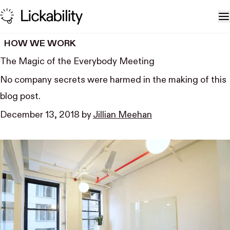
Skip to content
T
HOW WE WORK
The Magic of the Everybody Meeting
No company secrets were harmed in the making of this
blog post.
December 13, 2018
by
Jillian Meehan