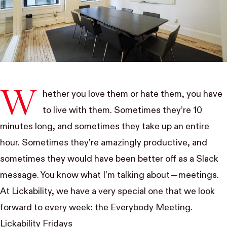
W
hether you love them or hate them, you have
to live with them. Sometimes they’re 10
minutes long, and sometimes they take up an entire
hour. Sometimes they’re amazingly productive, and
sometimes they would have been better off as a Slack
message. You know what I’m talking about — meetings.
At Lickability, we have a very special one that we look
forward to every week: the Everybody Meeting.
Lickability Fridays