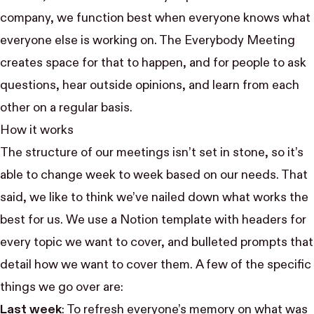
company, we function best when everyone knows what
everyone else is working on. The Everybody Meeting
creates space for that to happen, and for people to ask
questions, hear outside opinions, and learn from each
other on a regular basis.
How it works
The structure of our meetings isn’t set in stone, so it’s
able to change week to week based on our needs. That
said, we like to think we’ve nailed down what works the
best for us. We use a Notion template with headers for
every topic we want to cover, and bulleted prompts that
detail how we want to cover them. A few of the specific
things we go over are:
Last week
: To refresh everyone’s memory on what was