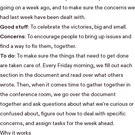
going on a week ago, and to make sure the concerns we
had last week have been dealt with.
Good stuff
: To celebrate the victories, big and small.
Concerns
: To encourage people to bring up issues and
find a way to fix them, together.
To do
: To make sure the things that need to get done
are taken care of. Every Friday morning, we fill out each
section in the document and read over what others
wrote. Then, when it comes time to gather together in
the conference room, we go over the document
together and ask questions about what we’re curious or
confused about, figure out how to deal with specific
concerns, and assign tasks for the week ahead.
Why it works