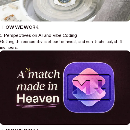
HOW WE WORK
3 Perspectives on AI and Vibe Coding
Getting the perspectives of our technical, and non-technical, staff
members.