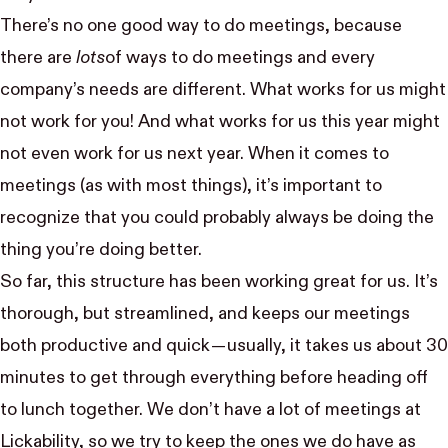
There’s no one good way to do meetings, because
there are
lots
of ways to do meetings and every
company’s needs are different. What works for us might
not work for you! And what works for us this year might
not even work for us next year. When it comes to
meetings (as with most things), it’s important to
recognize that you could probably always be doing the
thing you’re doing better.
So far, this structure has been working great for us. It’s
thorough, but streamlined, and keeps our meetings
both productive and quick — usually, it takes us about 30
minutes to get through everything before heading off
to lunch together. We don’t have a lot of meetings at
Lickability, so we try to keep the ones we do have as