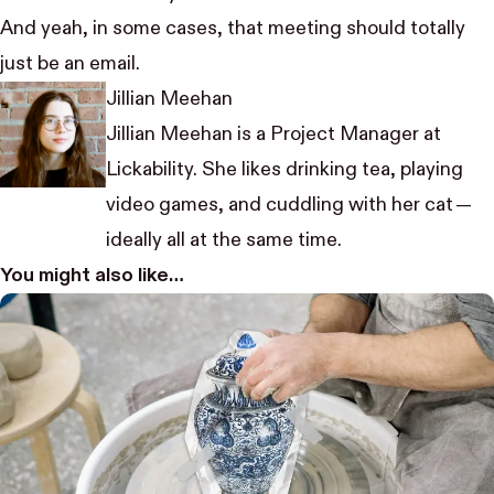
And yeah, in some cases, that meeting should totally
just be an email.
Jillian Meehan
Jillian Meehan is a Project Manager at
Lickability. She likes drinking tea, playing
video games, and cuddling with her cat —
ideally all at the same time.
You might also like…