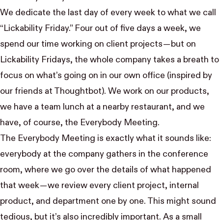
We dedicate the last day of every week to what we call
“Lickability Friday.” Four out of five days a week, we
spend our time working on client projects — but on
Lickability Fridays, the whole company takes a breath to
focus on what’s going on in our own office (inspired by
our friends at
Thoughtbot
). We work on our
products
,
we have a team lunch at a nearby restaurant, and we
have, of course, the Everybody Meeting.
The Everybody Meeting is exactly what it sounds like:
everybody at the company gathers in the conference
room, where we go over the details of what happened
that week — we review every client project, internal
product, and department one by one. This might sound
tedious, but it’s also incredibly important. As a small