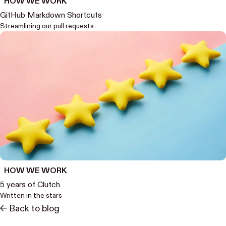
HOW WE WORK
GitHub Markdown Shortcuts
Streamlining our pull requests
HOW WE WORK
5 years of Clutch
Written in the stars
<- Back to blog