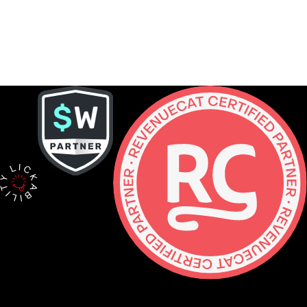
Contact