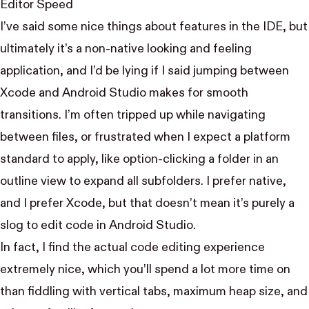
Editor Speed
I’ve said some nice things about features in the IDE, but
ultimately it’s a non-native looking and feeling
application, and I’d be lying if I said jumping between
Xcode and Android Studio makes for smooth
transitions. I’m often tripped up while navigating
between files, or frustrated when I expect a platform
standard to apply, like option-clicking a folder in an
outline view to expand all subfolders. I prefer native,
and I prefer Xcode, but that doesn’t mean it’s purely a
slog to edit code in Android Studio.
In fact, I find the actual code editing experience
extremely nice, which you’ll spend a lot more time on
than fiddling with vertical tabs, maximum heap size, and