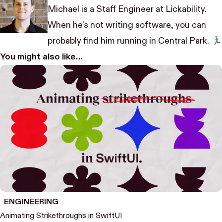
Michael is a Staff Engineer at Lickability.
When he’s not writing software, you can
probably find him running in Central Park. 🏃🏼‍♂️
You might also like…
ENGINEERING
Animating Strikethroughs in SwiftUI