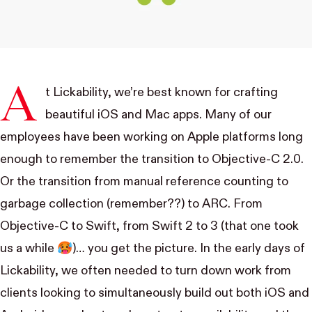
A
t Lickability, we’re best known for crafting
beautiful iOS and Mac apps. Many of our
employees have been working on Apple platforms long
enough to remember the transition to
Objective-C 2.0
.
Or the transition from
manual reference counting
to
garbage collection
(remember??) to
ARC
. From
Objective-C to Swift, from Swift 2 to 3 (that one took
us a while 🥵)… you get the picture. In the early days of
Lickability, we often needed to turn down work from
clients looking to simultaneously build out both iOS and