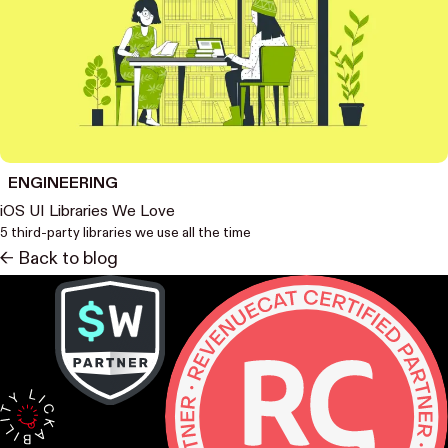
ENGINEERING
iOS UI Libraries We Love
5 third-party libraries we use all the time
<- Back to blog