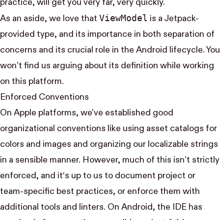
practice, will get you very far, very quickly.
View​Model
As an aside, we love that
is a Jetpack-
provided type, and its importance in both separation of
concerns and its crucial role in the Android lifecycle. You
won’t find us
arguing about its definition
while working
on this platform.
Enforced Conventions
On Apple platforms, we’ve established good
organizational conventions like using asset catalogs for
colors and images and organizing our localizable strings
in a sensible manner. However, much of this isn’t strictly
enforced, and it‘s up to us to document project or
team-specific best practices, or enforce them with
additional tools and linters. On Android, the IDE has