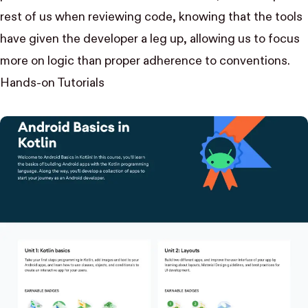
rest of us when reviewing code, knowing that the tools
have given the developer a leg up, allowing us to focus
more on logic than proper adherence to conventions.
Hands-on Tutorials