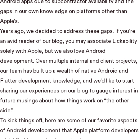
Android apps due to subcontractor availability and the
gaps in our own knowledge on platforms other than
Apple’s.
Years ago, we decided to address these gaps. If you’re
an avid reader of our blog, you may associate Lickability
solely with Apple, but we also love Android
development. Over multiple internal and client projects,
our team has built up a wealth of native Android and
Flutter development knowledge, and we’d like to start
sharing our experiences on our blog to gauge interest in
future musings about how things work on “the other
side.”
To kick things off, here are some of our favorite aspects
of Android development that Apple platform developers