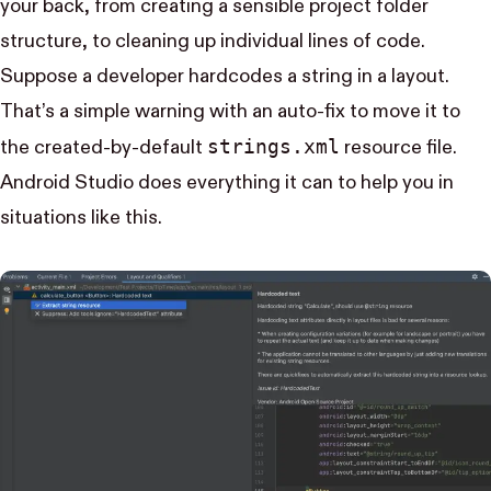
your back, from creating a sensible project folder
structure, to cleaning up individual lines of code.
Suppose a developer hardcodes a string in a layout.
That’s a simple warning with an auto-fix to move it to
strings.xml
the created-by-default
resource file.
Android Studio does everything it can to help you in
situations like this.