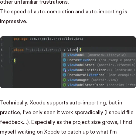
other unfamiliar frustrations.
The speed of auto-completion and auto-importing is
impressive.
Technically, Xcode supports auto-importing, but in
practice, I’ve only seen it work sporadically (I should file
feedback…). Especially as the project size grows, I find
myself waiting on Xcode to catch up to what I’m