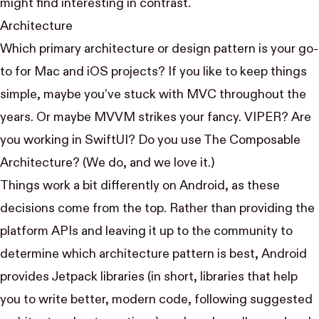
might find interesting in contrast.
Architecture
Which primary architecture or design pattern is your go-
to for Mac and iOS projects? If you like to keep things
simple, maybe you’ve stuck with
MVC
throughout the
years. Or maybe
MVVM
strikes your fancy.
VIPER
? Are
you working in SwiftUI? Do you use
The Composable
Architecture
? (We do, and we love it.)
Things work a bit differently on Android, as these
decisions come from the top. Rather than providing the
platform APIs and leaving it up to the community to
determine which architecture pattern is best, Android
provides
Jetpack
libraries (in short, libraries that help
you to write better, modern code, following suggested