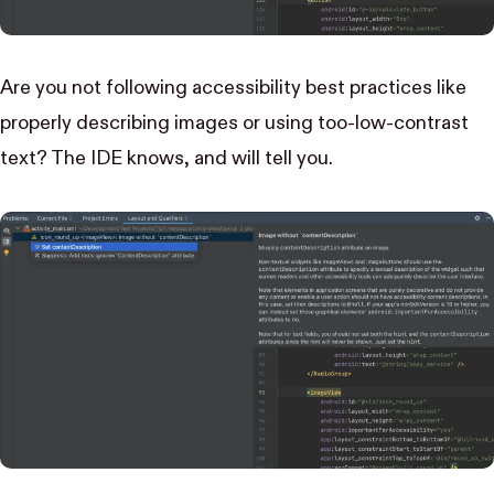
Are you not following accessibility best practices like
properly describing images or using too-low-contrast
text? The IDE knows, and will tell you.