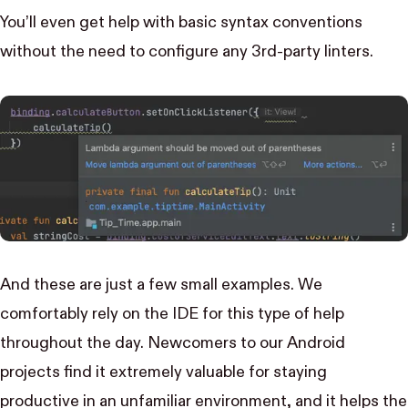
You’ll even get help with basic syntax conventions
without the need to configure any 3rd-party linters.
And these are just a few small examples. We
comfortably rely on the IDE for this type of help
throughout the day. Newcomers to our Android
projects find it extremely valuable for staying
productive in an unfamiliar environment, and it helps the