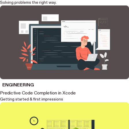
Solving problems the right way.
ENGINEERING
Predictive Code Completion in Xcode
Getting started & first impressions