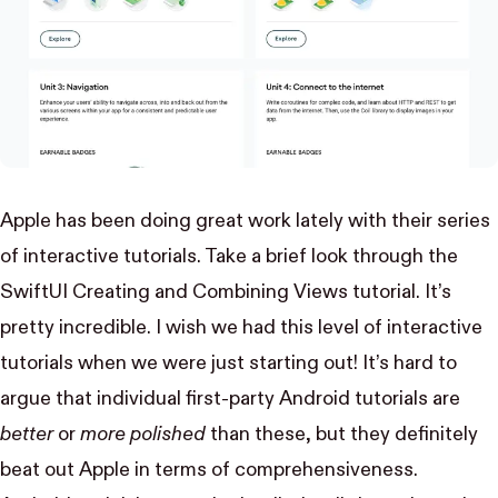
Apple has been doing great work lately with their series
of interactive tutorials. Take a brief look through the
SwiftUI
Creating and Combining Views
tutorial. It’s
pretty incredible. I wish we had this level of interactive
tutorials when we were just starting out! It’s hard to
argue that individual first-party Android tutorials are
better
or
more polished
than these, but they definitely
beat out Apple in terms of comprehensiveness.