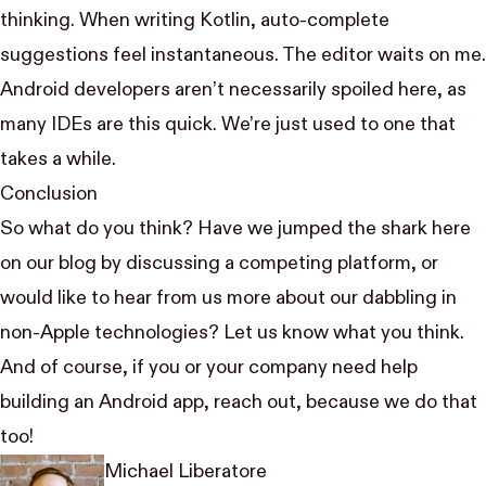
thinking. When writing Kotlin, auto-complete
suggestions feel instantaneous. The editor waits on me.
Android developers aren’t necessarily spoiled here, as
many IDEs are this quick. We’re just used to one that
takes a while.
Conclusion
So what do you think? Have we
jumped the shark
here
on our blog by discussing a competing platform, or
would like to hear from us more about our dabbling in
non-Apple technologies?
Let us know
what you think
.
And of course, if you or your company need help
building an Android app,
reach out
, because we do that
too!
Michael Liberatore