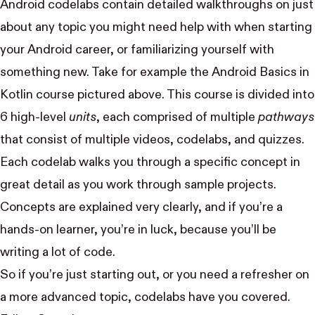
Android codelabs contain detailed walkthroughs on just
about any topic you might need help with when starting
your Android career, or familiarizing yourself with
something new. Take for example the
Android Basics in
Kotlin
course pictured above. This course is divided into
6 high-level
units
, each comprised of multiple
pathways
that consist of multiple
videos, codelabs, and quizzes
.
Each codelab walks you through a specific concept in
great detail as you work through sample projects.
Concepts are explained very clearly, and if you’re a
hands-on learner, you’re in luck, because you’ll be
writing a lot of code.
So if you’re
just starting out
, or you need a refresher on
a
more advanced topic
, codelabs have you covered.