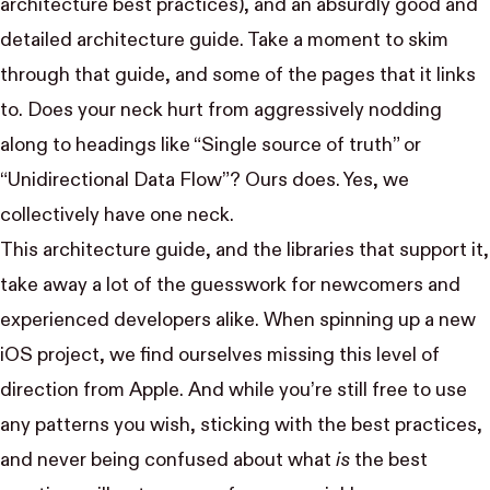
architecture best practices), and an absurdly good and
detailed
architecture guide
. Take a moment to skim
through that guide, and some of the pages that it links
to. Does your neck hurt from aggressively nodding
along to headings like “Single source of truth” or
“Unidirectional Data Flow”? Ours does. Yes, we
collectively have one neck.
This architecture guide, and the libraries that support it,
take away a lot of the guesswork for newcomers and
experienced developers alike. When spinning up a new
iOS project, we find ourselves missing this level of
direction from Apple. And while you’re still free to use
any patterns you wish, sticking with the best practices,
and never being confused about what
is
the best