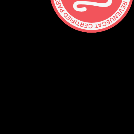
Contact
hello@lickability.com
+1 (929) 266-8644
276 5th Ave, Ste 704 #742, NYC
Monday to Thursday, 9 – 5pm ET
About
Services
Careers
Shop
GitHub
Social
Mastodon
Bluesky