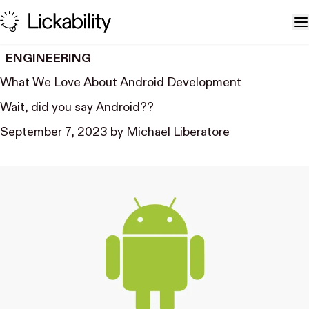
Skip to content
T
ENGINEERING
What We Love About Android Development
Wait, did you say Android??
September 7, 2023
by
Michael Liberatore